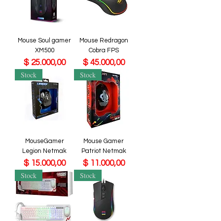
Mouse Soul gamer
Mouse Redragon
XM500
Cobra FPS
Precio
Precio
$ 25.000,00
$ 45.000,00
Stock
Stock
MouseGamer
Mouse Gamer
Legion Netmak
Patriot Netmak
Precio
Precio
$ 15.000,00
$ 11.000,00
Stock
Stock