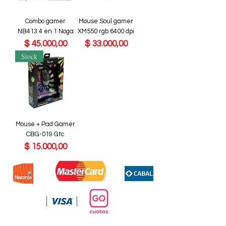
Combo gamer
Mouse Soul gamer
NB413 4 en 1 Noga
XM550 rgb 6400 dpi
Precio
Precio
$ 45.000,00
$ 33.000,00
Stock
Mouse + Pad Gamer
CBG-019 Gtc
Precio
$ 15.000,00