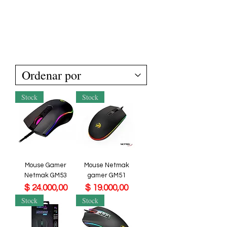
Stock
Stock
Mouse Gamer
Mouse Netmak
Netmak GM53
gamer GM51
Precio
Precio
$ 24.000,00
$ 19.000,00
Stock
Stock